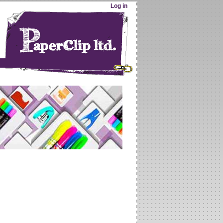
Log in