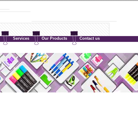
Services
Our Products
Contact us