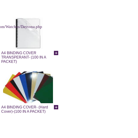
.com/Watches/Daytona.php
A4 BINDING COVER
TRANSPERANT- (100 IN A
PACKET)
A4 BINDING COVER- (Hard
Cover)-(100 IN A PACKET)